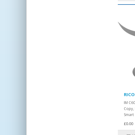
RICO
IM C6
Copy, 
Smart 
£0.00