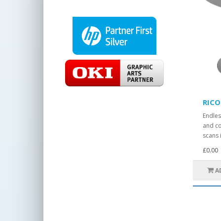
RICO
Endles
and co
scans i
£0.00
A