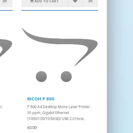
ADD TO CART
RICOH P 800
m;
P 800 A4 Desktop Mono Laser Printer -
55 ppm, Gigabit Ethernet
(1000/100/10 BASE)/ USB 2.0 Host..
£0.00