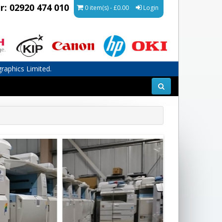
r: 02920 474 010
0 item(s) - £0.00
Login
graphics Limited.