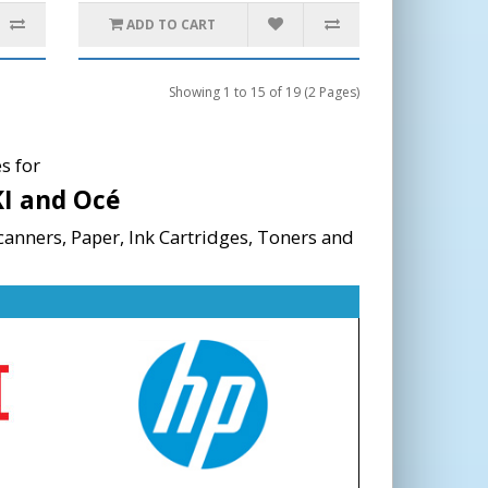
ADD TO CART
Showing 1 to 15 of 19 (2 Pages)
s for
KI and Océ
canners, Paper, Ink Cartridges, Toners and