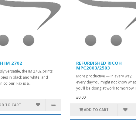
H IM 2702
REFURBISHED RICOH
MPC2003/2503
sly versatile, the IM 2702 prints
More productive — in every way,
pies in black and white, and
every dayYou might not know wha
n colour. Fax is a..
you’ll be doing at work tomorrow. 
£0.00
DD TO CART
ADD TO CART