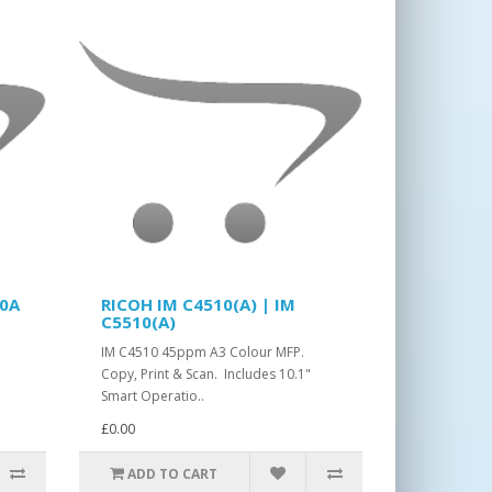
10A
RICOH IM C4510(A) | IM
C5510(A)
IM C4510 45ppm A3 Colour MFP.
Copy, Print & Scan. Includes 10.1"
Smart Operatio..
£0.00
ADD TO CART