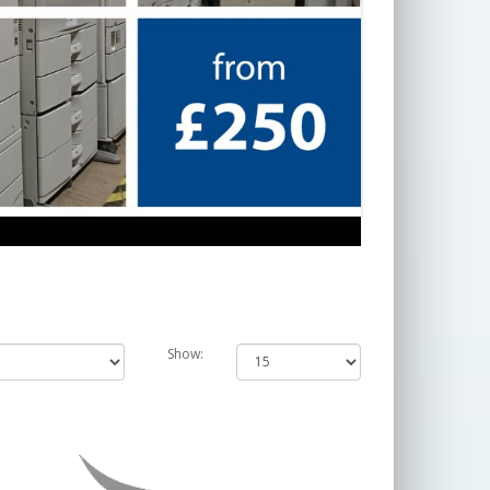
Show: