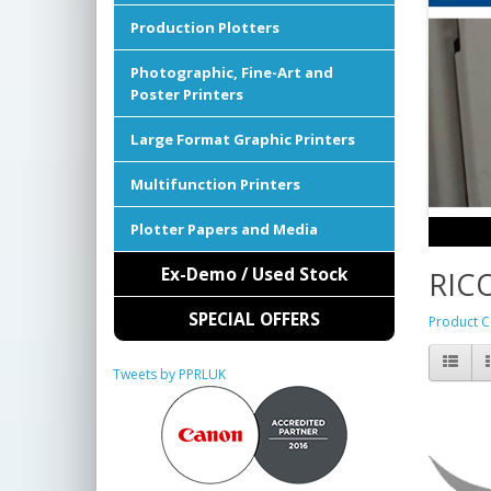
Production Plotters
Photographic, Fine-Art and
Poster Printers
Large Format Graphic Printers
Multifunction Printers
Plotter Papers and Media
Ex-Demo / Used Stock
RIC
SPECIAL OFFERS
Product C
Tweets by PPRLUK