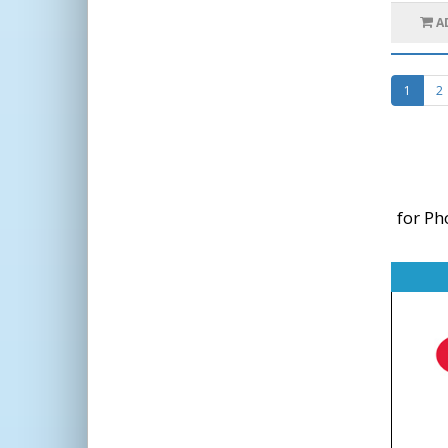
A
1
2
for Ph