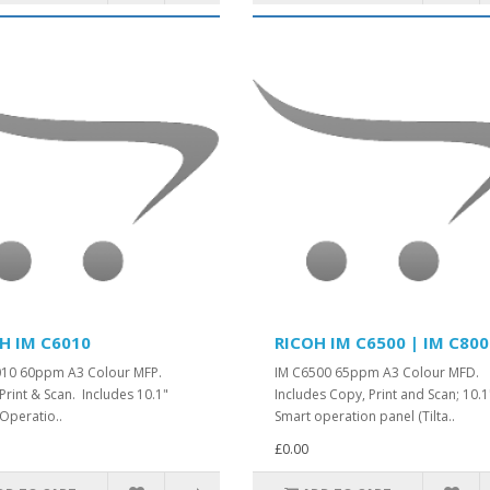
H IM C6010
RICOH IM C6500 | IM C80
010 60ppm A3 Colour MFP.
IM C6500 65ppm A3 Colour MFD.
Print & Scan. Includes 10.1"
Includes Copy, Print and Scan; 10.1
Operatio..
Smart operation panel (Tilta..
£0.00