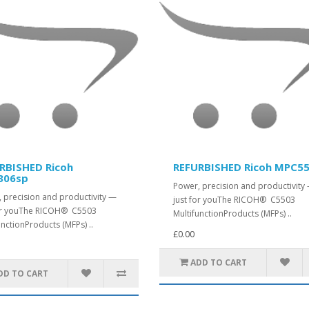
RBISHED Ricoh
REFURBISHED Ricoh MPC5
306sp
Power, precision and productivity
 precision and productivity —
just for youThe RICOH® C5503
for youThe RICOH® C5503
MultifunctionProducts (MFPs) ..
unctionProducts (MFPs) ..
£0.00
ADD TO CART
DD TO CART