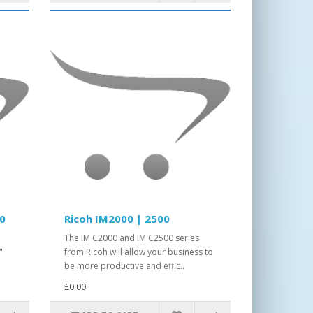
00
Ricoh IM2000 | 2500
The IM C2000 and IM C2500 series
"
from Ricoh will allow your business to
be more productive and effic..
£0.00