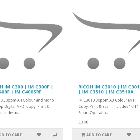
H IM C300 | IM C300F |
RICOH IM C3010 | IM C30
400F | IM C400SRF
| IM C3510 | IM C3510A
00 30ppm A4 Colour and Mono
IM C3010 30ppm A3 Colour MFP.
p Digital MFD. Copy, Print &
Copy, Print & Scan. Includes 10.1"
Includes n..
Smart Operatio..
£0.00
DD TO CART
ADD TO CART