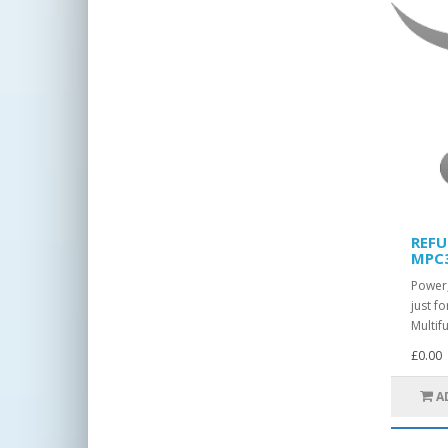
REFU
MPC
Power,
just 
Multif
£0.00
A