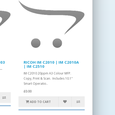
503
RICOH IM C2010 | IM C2010A
| IM C2510
 —
IM C2010 20ppm A3 Colour MFP.
Copy, Print & Scan. Includes 10.1"
Smart Operatio..
£0.00
ADD TO CART