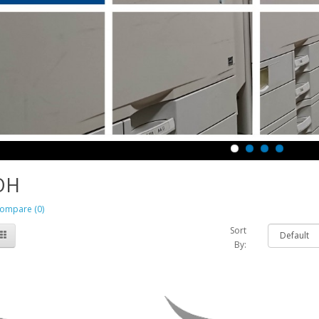
OH
ompare (0)
Sort
By: