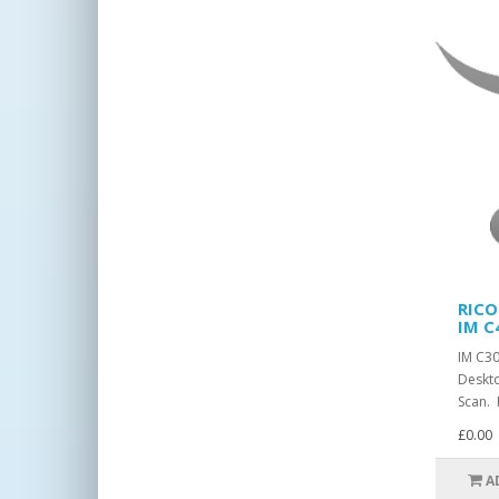
RICO
IM C
IM C3
Deskto
Scan. 
£0.00
A