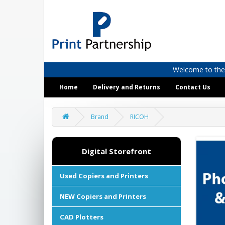
Welcome to the D
Home
Delivery and Returns
Contact Us
Brand
RICOH
Digital Storefront
Used Copiers and Printers
NEW Copiers and Printers
CAD Plotters