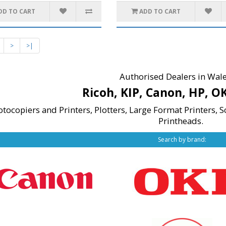
DD TO CART
ADD TO CART
>
>|
Authorised Dealers in Wale
Ricoh, KIP, Canon, HP, O
otocopiers and Printers,
Plotters,
Large Format Printers, S
Printheads.
Search by brand: