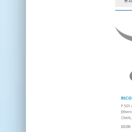
A
RICO
P 501 
Ethern
Client
£0.00