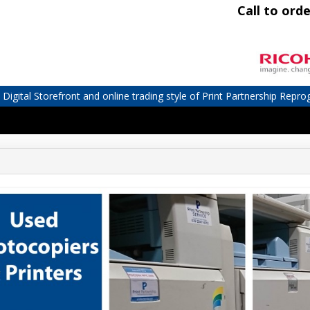
Call to orde
igital Storefront and online trading style of Print Partnership Repro