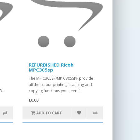
REFURBISHED Ricoh
MPC305sp
The MP C305SP/MP C305SPF provide
t
all the colour printing, scanning and
B..
copying functions you need f..
£0.00
ADD TO CART