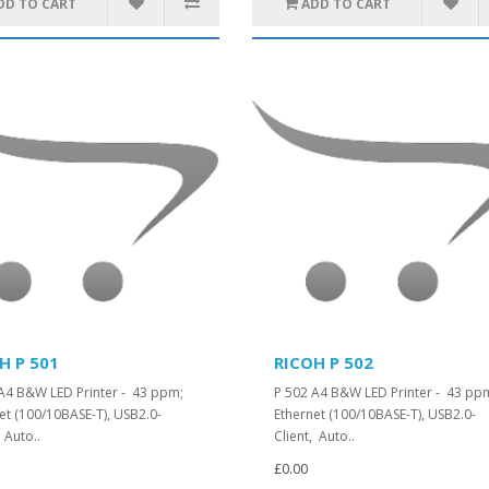
DD TO CART
ADD TO CART
H P 501
RICOH P 502
A4 B&W LED Printer - 43 ppm;
P 502 A4 B&W LED Printer - 43 pp
et (100/10BASE-T), USB2.0-
Ethernet (100/10BASE-T), USB2.0-
, Auto..
Client, Auto..
£0.00