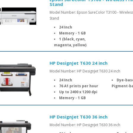
Stand
Model Number: Epson SureColor T3100 - Wireless
Stand
24 Inch
Memory - 1 GB
1 (black, cyan,
magenta, yellow)
HP DesignJet T630 24 inch
Model Number: HP DesignJet T630 24 inch
24 Inch
Dye-based
76 A1 prints per hour
Pigment-ba
Up to 2400 x 1200 dpi
Memory - 1 GB
HP DesignJet T630 36 inch
Model Number: HP DesignJet T630 36 inch