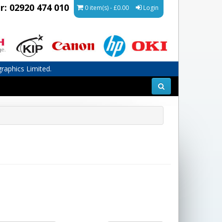
r: 02920 474 010
0 item(s) - £0.00
Login
graphics Limited.