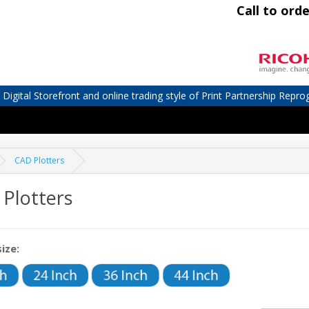
Call to orde
igital Storefront and online trading style of Print Partnership Repro
CAD Plotters
Plotters
size: