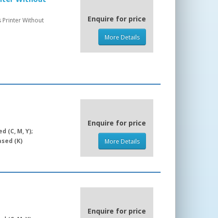
Enquire for price
 Printer Without
More Details
Enquire for price
 (C, M, Y);
sed (K)
More Details
Enquire for price