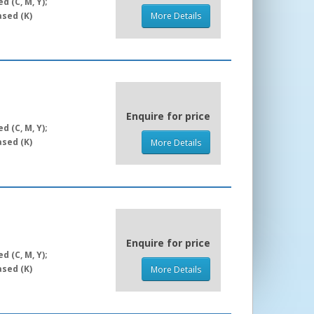
 (C, M, Y);
sed (K)
More Details
Enquire for price
 (C, M, Y);
sed (K)
More Details
Enquire for price
 (C, M, Y);
sed (K)
More Details