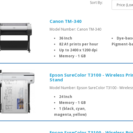
Sort By:
Canon TM-340
Model Number: Canon TM-340
36 Inch
Dye-based
82 A1 prints per hour
Pigment-ba
Up to 2400 x 1200 dpi
Memory - 1 GB
Epson SureColor T3100 - Wireless Pri
Stand
Model Number: Epson SureColor T3100 - Wireless 
24 Inch
Memory - 1 GB
1 (black, cyan,
magenta, yellow)
Epson SureColor T3100 - Wireless Pr