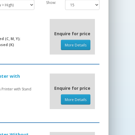
Show:
Enquire for price
 (C, M, Y);
sed (K)
More Details
nter with
Enquire for price
Printer with Stand
More Details
inter Without