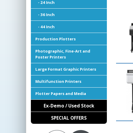
- 24 Inch
- 36 Inch
- 44 Inch
Production Plotters
Photographic, Fine-Art and
Poster Printers
Large Format Graphic Printers
Multifunction Printers
Plotter Papers and Media
Ex-Demo / Used Stock
SPECIAL OFFERS