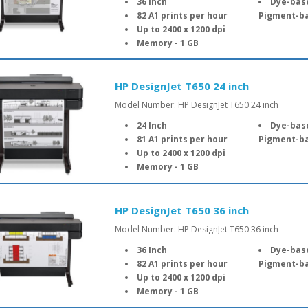
36 Inch
Dye-based
82 A1 prints per hour
Pigment-ba
Up to 2400 x 1200 dpi
Memory - 1 GB
HP DesignJet T650 24 inch
Model Number: HP DesignJet T650 24 inch
24 Inch
Dye-based
81 A1 prints per hour
Pigment-ba
Up to 2400 x 1200 dpi
Memory - 1 GB
HP DesignJet T650 36 inch
Model Number: HP DesignJet T650 36 inch
36 Inch
Dye-based
82 A1 prints per hour
Pigment-ba
Up to 2400 x 1200 dpi
Memory - 1 GB