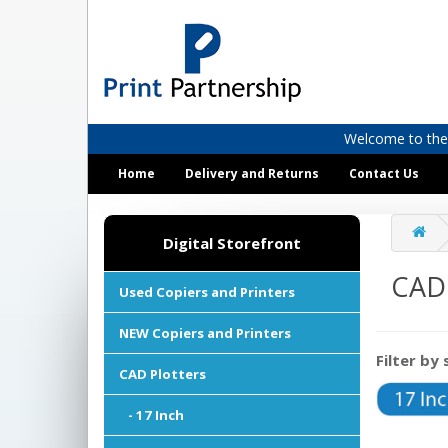
Welcome to the D
Home
Delivery and Returns
Contact Us
Digital Storefront
CAD 
Used Copiers and Printers
NEW Copiers and Printers
Filter by 
CAD Plotters
- 17 Inch